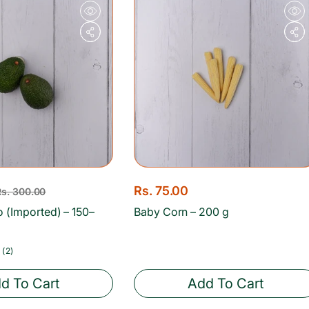
e
r
i
c
e
R
Rs. 75.00
Rs. 300.00
e
 (Imported) – 150–
Baby Corn – 200 g
g
u
2
(2)
total
l
reviews
d To Cart
Add To Cart
a
r