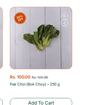
c
p
e
r
20%
i
OFF
c
e
S
Rs. 100.00
R
Rs. 125.00
a
e
Pak Choi (Bok Choy) – 250 g
l
g
e
u
p
l
Add To Cart