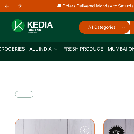
Skip to
🚚 Orders Delivered Monday to Saturda
content
All Categories
GROCERIES - ALL INDIA
FRESH PRODUCE - MUMBAI O
17%