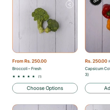
OFF
R
From Rs. 250.00
S
Rs. 250.00
R
e
a
e
Broccoli – Fresh
Capsicum Co
g
l
g
3)
1
(1)
u
total
e
u
reviews
l
p
l
Choose Options
Ad
a
r
a
r
i
r
p
c
p