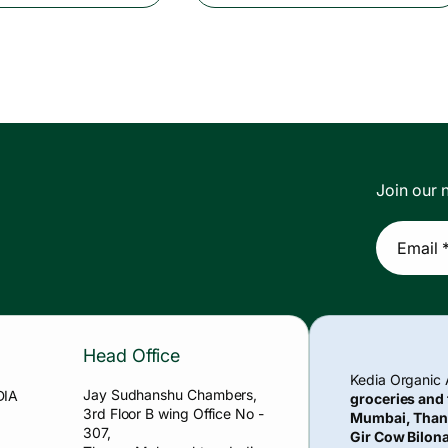
p
l
r
a
i
r
c
p
e
r
i
c
Join our n
e
Email 
Head Office
Kedia Organic
Jay Sudhanshu Chambers,
DIA
groceries and
3rd Floor B wing Office No -
Mumbai, Than
307,
Gir Cow Bilona