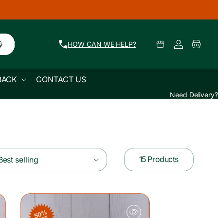
Log
Select
Cart
HOW CAN WE HELP?
Pickup
in
Location
BACK
CONTACT US
Need Delivery?
15 Products
Best selling
50%