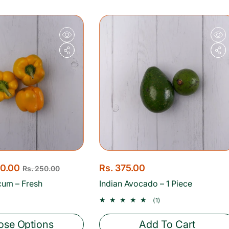
p
r
i
c
e
00.00
R
Rs. 375.00
Rs. 250.00
e
cum – Fresh
Indian Avocado – 1 Piece
g
1
(1)
u
total
reviews
l
se Options
Add To Cart