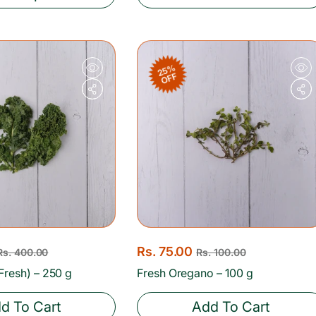
a
r
p
r
25%
OFF
i
c
e
S
Rs. 75.00
R
Rs. 400.00
Rs. 100.00
a
e
Fresh) – 250 g
Fresh Oregano – 100 g
l
g
d To Cart
Add To Cart
e
u