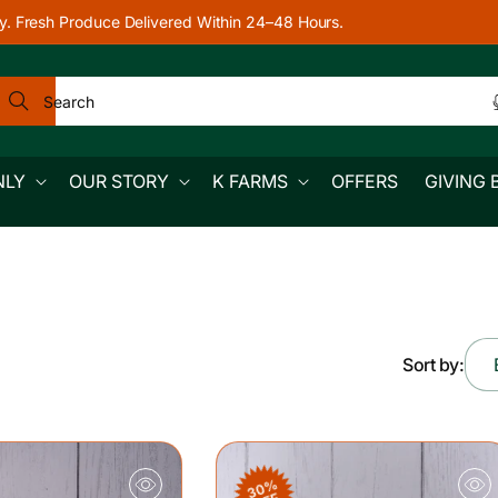
y. Fresh Produce Delivered Within 24–48 Hours.
Search
NLY
OUR STORY
K FARMS
OFFERS
GIVING 
Sort by:
30%