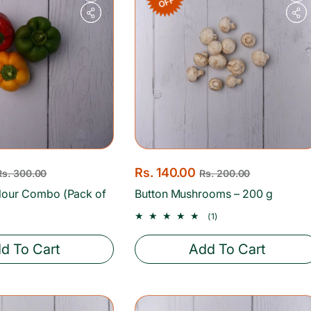
OFF
S
Rs. 140.00
R
Rs. 300.00
Rs. 200.00
a
e
lour Combo (Pack of
Button Mushrooms – 200 g
l
g
1
(1)
e
u
total
reviews
p
l
d To Cart
Add To Cart
r
a
i
r
c
p