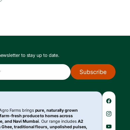
ewsletter to stay up to date.
Subscribe
*
Faceboo
 Agro Farms brings
pure, naturally grown
 farm-fresh produce to homes across
Instagra
e, and Navi Mumbai
. Our range includes
A2
 Ghee, traditional flours, unpolished pulses,