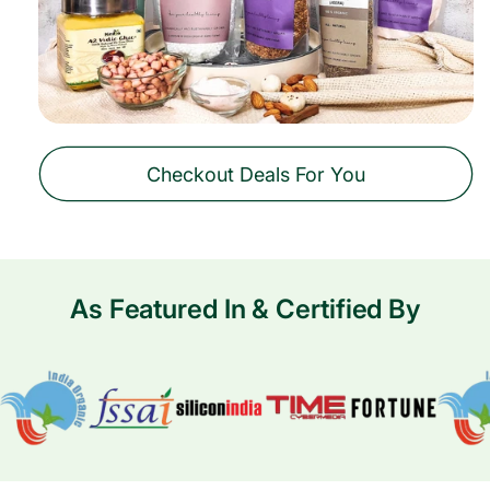
Checkout Deals For You
As Featured In & Certified By