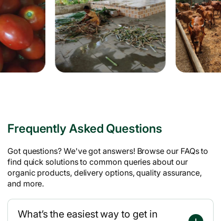
Frequently Asked Questions
Got questions? We've got answers! Browse our FAQs to
find quick solutions to common queries about our
organic products, delivery options, quality assurance,
and more.
What’s the easiest way to get in