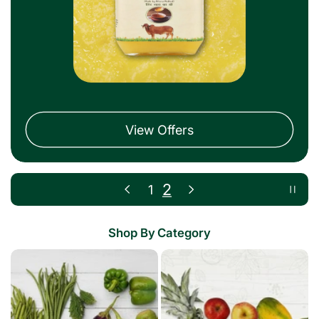
View Offers
1
2
Shop By Category