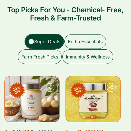
Top Picks For You - Chemical- Free,
Fresh & Farm-Trusted
Super Deals
Kedia Essentials
Farm Fresh Picks
Immunity & Wellness
20%
20%
OFF
OFF