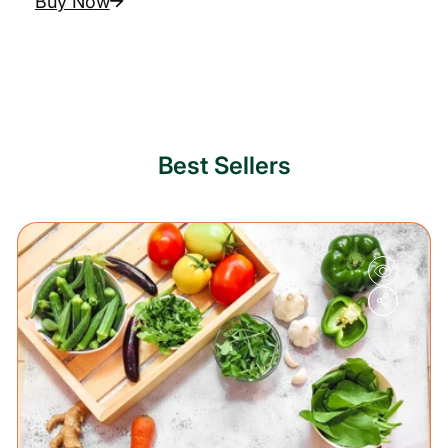
Buy Now
Best Sellers
20%
OFF