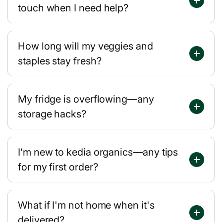
touch when I need help?
How long will my veggies and
staples stay fresh?
My fridge is overflowing—any
storage hacks?
I’m new to kedia organics—any tips
for my first order?
What if I'm not home when it's
delivered?