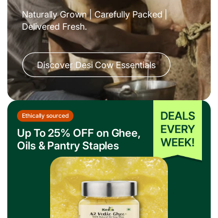
Fresh From the Farm
Eat Clean. Live Pure.
Shop Fresh Staples
Up to 30% OFF on Fruits
& Vegetables