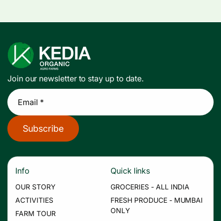
Join our newsletter to stay up to date.
Email *
Subscribe
Info
Quick links
OUR STORY
GROCERIES - ALL INDIA
ACTIVITIES
FRESH PRODUCE - MUMBAI
ONLY
FARM TOUR