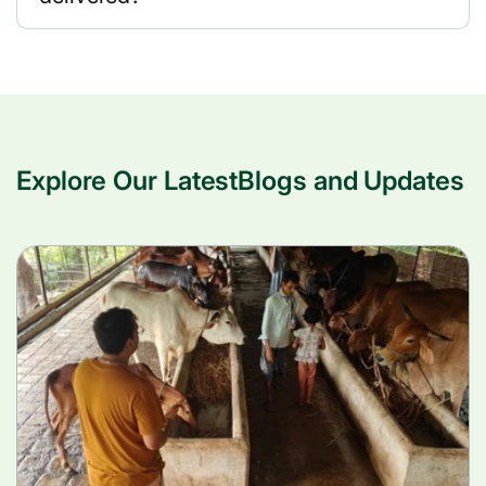
Explore Our LatestBlogs and Updates