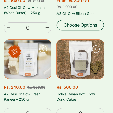
S
Rs. 640.00
R
S
From Rs. 800.00
R
Rs. 800.00
a
e
a
e
Rs. 1,000.00
A2 Desi Gir Cow Makhan
l
g
l
g
(White Butter) – 250 g
A2 Gir Cow Bilona Ghee
e
u
e
u
p
l
p
l
Choose Options
Decrease
Increase
r
a
r
a
quantity
quantity
i
r
i
r
for
for
c
p
c
p
250
250
e
r
e
r
20%
Gms
Gms
OFF
i
i
c
c
e
e
S
Rs. 240.00
R
R
Rs. 500.00
Rs. 300.00
a
e
e
A2 Desi Gir Cow Fresh
Holika Dahan Box (Cow
l
g
g
Paneer – 250 g
Dung Cakes)
e
u
u
p
l
l