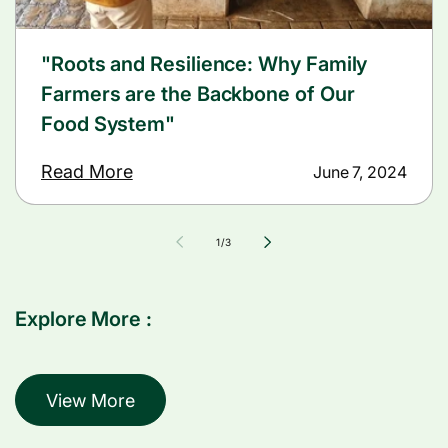
"Roots and Resilience: Why Family
Farmers are the Backbone of Our
Food System"
Read More
June 7, 2024
of
1
/
3
Explore More :
View More