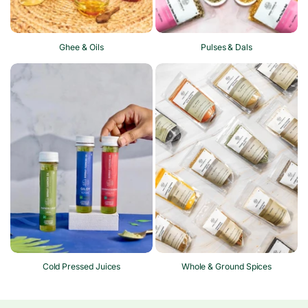
Ghee & Oils
Pulses & Dals
Cold Pressed Juices
Whole & Ground Spices