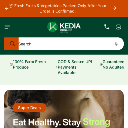
Skip to
📦 Fresh Fruits & Vegetables Packed Only After Your
🚚 Ord
content
Order is Confirmed.
Pr
Cart
Search
100% Farm Fresh
COD & Secure UPI
Guaranteed Pu
Produce
Payments
No Adulterat
Available
Super Deals