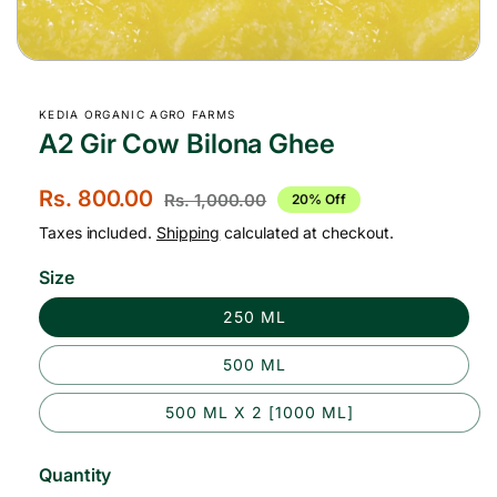
Open
media
1
KEDIA ORGANIC AGRO FARMS
in
modal
A2 Gir Cow Bilona Ghee
S
Rs. 800.00
R
Rs. 1,000.00
20% Off
a
e
Taxes included.
Shipping
calculated at checkout.
l
g
Size
e
u
250 ML
p
l
r
a
500 ML
i
r
500 ML X 2 [1000 ML]
c
p
e
r
Quantity