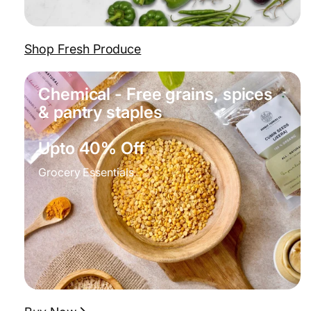
Shop Fresh Produce
Chemical - Free grains, spices
& pantry staples
Upto 40% Off
Grocery Essentials