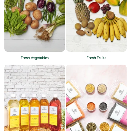
Fresh Vegetables
Fresh Fruits