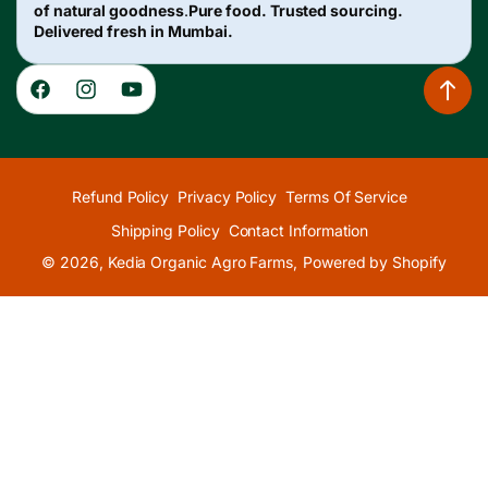
of natural goodness
.
Pure food. Trusted sourcing.
Delivered fresh in Mumbai.
Facebook
Instagram
YouTube
Refund Policy
Privacy Policy
Terms Of Service
Shipping Policy
Contact Information
© 2026,
Kedia Organic Agro Farms
,
Powered by Shopify