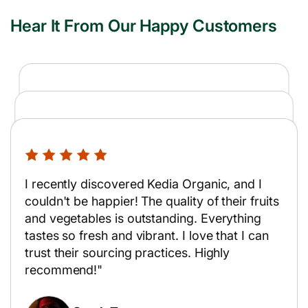
Hear It From Our Happy Customers
Kedia transformed my cooking routine with
premium organic produce. Ordering is a
As a busy teacher, I rely on Kedia for my
breeze, and their delivery team is punctual
groceries. Their fruits and vegetables are
and professional.
I recently discovered Kedia Organic, and I
always farm-fresh, and the service is
couldn't be happier! The quality of their fruits
incredibly friendly and reliable.
and vegetables is outstanding. Everything
Emily Jones
tastes so fresh and vibrant. I love that I can
Amit Patel
trust their sourcing practices. Highly
School Teacher
recommend!"