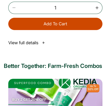
i
c
Decrease
Incr
e
Quantity
Quan
For
For
Add To Cart
A2
A2
Gir
Gir
Cow
Cow
Bilona
Bilo
View full details
Ghee
Ghe
Better Together: Farm-Fresh Combos