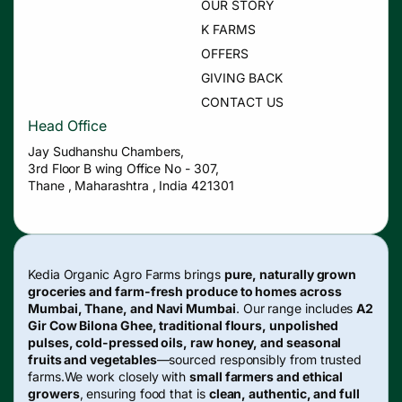
OUR STORY
K FARMS
OFFERS
GIVING BACK
CONTACT US
Head Office
Jay Sudhanshu Chambers,
3rd Floor B wing Office No - 307,
Thane , Maharashtra , India 421301
Kedia Organic Agro Farms brings
pure, naturally grown
groceries and farm-fresh produce to homes across
Mumbai, Thane, and Navi Mumbai
. Our range includes
A2
Gir Cow Bilona Ghee, traditional flours, unpolished
pulses, cold-pressed oils, raw honey, and seasonal
fruits and vegetables
—sourced responsibly from trusted
farms.We work closely with
small farmers and ethical
growers
, ensuring food that is
clean, authentic, and full