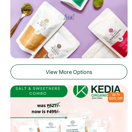
View More Options