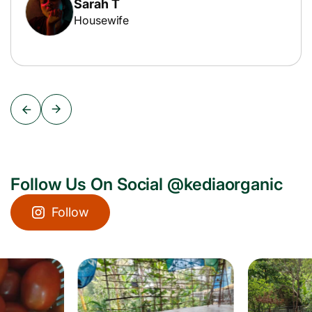
Sarah T
Housewife
Follow Us On Social @kediaorganic
Follow