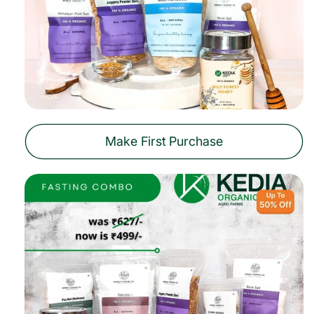
Make First Purchase