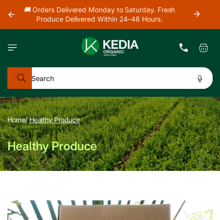
Skip to
h
🚜 Farm Fresh Produce Delivered Across Mumbai,
content
Thane & Navi Mumbai.
Cart
Search
Home
/
Healthy Produce
Healthy Produce