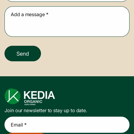
Add a message
*
Send
Join our newsletter to stay up to date.
Email *