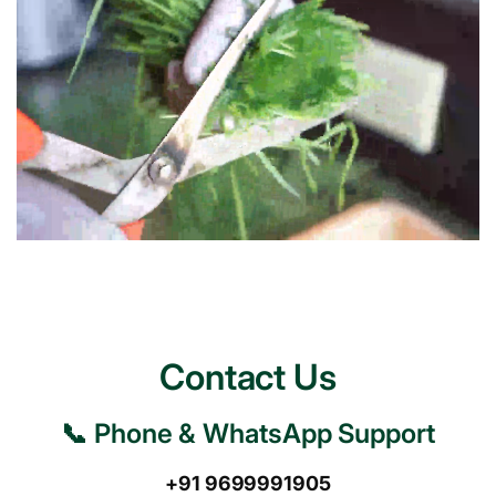
Contact Us
📞 Phone & WhatsApp Support
+91 9699991905