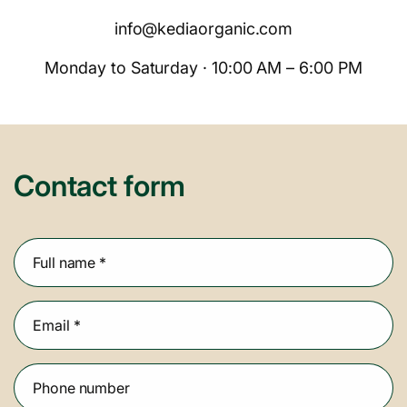
info@kediaorganic.com
Monday to Saturday · 10:00 AM – 6:00 PM
Contact form
Full name
*
Email
*
Phone number