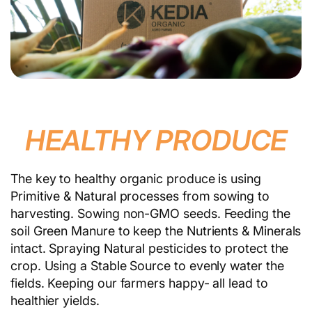
HEALTHY PRODUCE
The key to healthy organic produce is using
Primitive & Natural processes from sowing to
harvesting. Sowing non-GMO seeds. Feeding the
soil Green Manure to keep the Nutrients & Minerals
intact. Spraying Natural pesticides to protect the
crop. Using a Stable Source to evenly water the
fields. Keeping our farmers happy- all lead to
healthier yields.