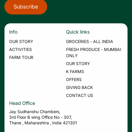
Subscribe
Info
Quick links
OUR STORY
GROCERIES - ALL INDIA
ACTIVITIES
FRESH PRODUCE - MUMBAI
ONLY
FARM TOUR
OUR STORY
K FARMS
OFFERS
GIVING BACK
CONTACT US
Head Office
Jay Sudhanshu Chambers,
3rd Floor B wing Office No - 307,
Thane , Maharashtra , India 421301