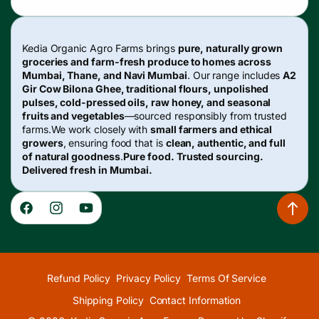
Kedia Organic Agro Farms brings
pure, naturally grown
groceries and farm-fresh produce to homes across
Mumbai, Thane, and Navi Mumbai
. Our range includes
A2
Gir Cow Bilona Ghee, traditional flours, unpolished
pulses, cold-pressed oils, raw honey, and seasonal
fruits and vegetables
—sourced responsibly from trusted
farms.We work closely with
small farmers and ethical
growers
, ensuring food that is
clean, authentic, and full
of natural goodness
.
Pure food. Trusted sourcing.
Delivered fresh in Mumbai.
Facebook
Instagram
YouTube
Refund Policy
Privacy Policy
Terms Of Service
Shipping Policy
Contact Information