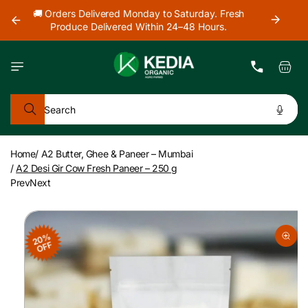
Skip to
our
🚚 Orders Delivered Monday to Saturday. Fresh
content
Produce Delivered Within 24–48 Hours.
Cart
Search
Home
/
A2 Butter, Ghee & Paneer – Mumbai
/
A2 Desi Gir Cow Fresh Paneer – 250 g
Prev
Next
Skip to
product
20%
information
OFF