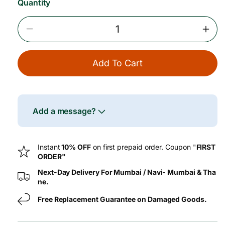
Quantity
e
Decrease
Incr
Quantity
Quan
For
For
Add To Cart
A2
A2
Desi
Desi
Gir
Gir
Cow
Cow
Fresh
Fres
Add a message?
Paneer
Pane
–
–
250
250
Instant
10% OFF
on first prepaid order. Coupon "
FIRST
G
G
ORDER"
Next-Day Delivery For Mumbai / Navi- Mumbai & Tha
ne.
Free Replacement Guarantee on Damaged Goods.