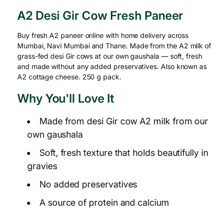
A2 Desi Gir Cow Fresh Paneer
Buy fresh A2 paneer online with home delivery across
Mumbai, Navi Mumbai and Thane. Made from the A2 milk of
grass-fed desi Gir cows at our own gaushala — soft, fresh
and made without any added preservatives. Also known as
A2 cottage cheese. 250 g pack.
Why You'll Love It
Made from desi Gir cow A2 milk from our
own gaushala
Soft, fresh texture that holds beautifully in
gravies
No added preservatives
A source of protein and calcium