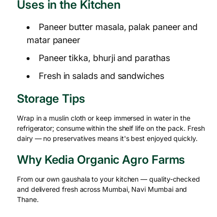
Uses in the Kitchen
Paneer butter masala, palak paneer and
matar paneer
Paneer tikka, bhurji and parathas
Fresh in salads and sandwiches
Storage Tips
Wrap in a muslin cloth or keep immersed in water in the
refrigerator; consume within the shelf life on the pack. Fresh
dairy — no preservatives means it's best enjoyed quickly.
Why Kedia Organic Agro Farms
From our own gaushala to your kitchen — quality-checked
and delivered fresh across Mumbai, Navi Mumbai and
Thane.