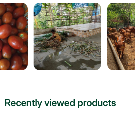
Recently viewed products