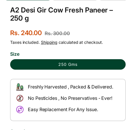
A2 Desi Gir Cow Fresh Paneer –
250 g
S
Rs. 240.00
R
Rs. 300.00
a
e
Taxes included.
Shipping
calculated at checkout.
l
g
Size
e
u
250 Gms
p
l
r
a
Freshly Harvested , Packed & Delivered.
i
r
No Pesticides , No Preservatives - Ever!
c
p
e
r
Easy Replacement For Any Issue.
i
c