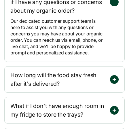
if I have any questions or concerns
about my organic order?
Our dedicated customer support team is
here to assist you with any questions or
concerns you may have about your organic
order. You can reach us via email, phone, or
live chat, and we'll be happy to provide
prompt and personalized assistance.
How long will the food stay fresh
after it's delivered?
What if I don't have enough room in
my fridge to store the trays?