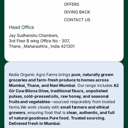
OFFERS
GIVING BACK
CONTACT US
Head Office
Jay Sudhanshu Chambers,
3rd Floor B wing Office No - 307,
Thane , Maharashtra , India 421301
Kedia Organic Agro Farms brings
pure, naturally grown
groceries and farm-fresh produce to homes across
Mumbai, Thane, and Navi Mumbai
. Our range includes
A2
Gir Cow Bilona Ghee, traditional flours, unpolished
pulses, cold-pressed oils, raw honey, and seasonal
fruits and vegetables
—sourced responsibly from trusted
farms.We work closely with
small farmers and ethical
growers
, ensuring food that is
clean, authentic, and full
of natural goodness
.
Pure food. Trusted sourcing.
Delivered fresh in Mumbai.