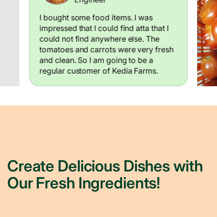
I bought some food items. I was
impressed that I could find atta that I
could not find anywhere else. The
tomatoes and carrots were very fresh
and clean. So I am going to be a
regular customer of Kedia Farms.
Create Delicious Dishes with
Our Fresh Ingredients!