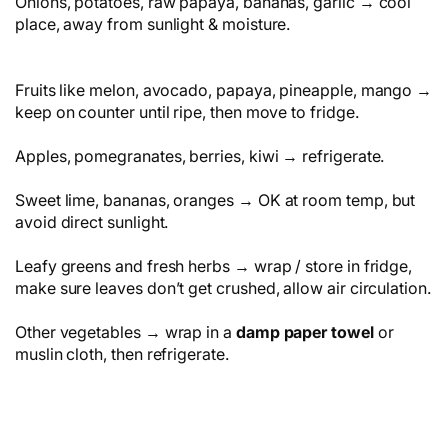
Onions, potatoes, raw papaya, bananas, garlic → cool
place, away from sunlight & moisture.
Fruits like melon, avocado, papaya, pineapple, mango →
keep on counter until ripe, then move to fridge.
Apples, pomegranates, berries, kiwi → refrigerate.
Sweet lime, bananas, oranges → OK at room temp, but
avoid direct sunlight.
Leafy greens and fresh herbs → wrap / store in fridge,
make sure leaves don’t get crushed, allow air circulation.
Other vegetables → wrap in a
damp paper towel
or
muslin cloth, then refrigerate.