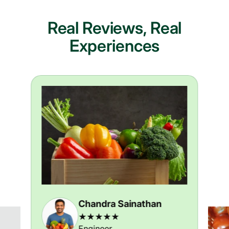
Real Reviews, Real
Experiences
Chandra Sainathan
★★★★★
Engineer