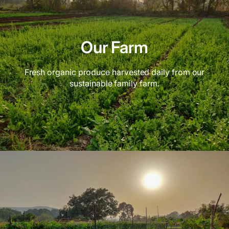
Our Farm
Fresh organic produce harvested daily from our
sustainable family farm.