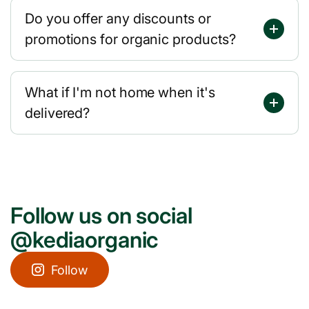
Do you offer any discounts or
promotions for organic products?
What if I'm not home when it's
delivered?
Follow us on social
@kediaorganic
Follow