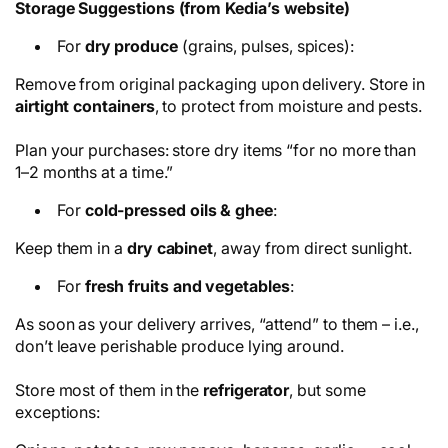
Storage Suggestions (from Kedia’s website)
For
dry produce
(grains, pulses, spices):
Remove from original packaging upon delivery. Store in
airtight containers
, to protect from moisture and pests.
Plan your purchases: store dry items “for no more than
1–2 months at a time.”
For
cold-pressed oils & ghee
:
Keep them in a
dry cabinet
, away from direct sunlight.
For
fresh fruits and vegetables
:
As soon as your delivery arrives, “attend” to them – i.e.,
don’t leave perishable produce lying around.
Store most of them in the
refrigerator
, but some
exceptions: