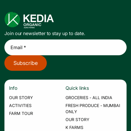
Join our newsletter to stay up to date.
Email *
Subscribe
Info
Quick links
OUR STORY
GROCERIES - ALL INDIA
ACTIVITIES
FRESH PRODUCE - MUMBAI
ONLY
FARM TOUR
OUR STORY
K FARMS