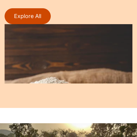
Explore All