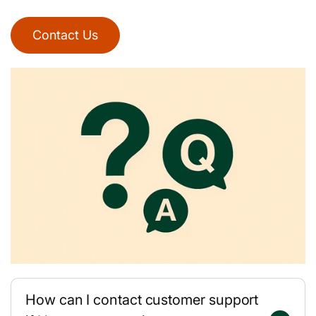
Contact Us
How can I contact customer support