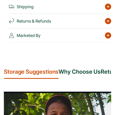
Shipping
Returns & Refunds
Marketed By
Storage Suggestions
Why Choose Us
Retur