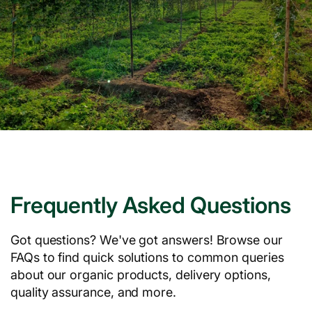
Frequently Asked Questions
Got questions? We've got answers! Browse our
FAQs to find quick solutions to common queries
about our organic products, delivery options,
quality assurance, and more.