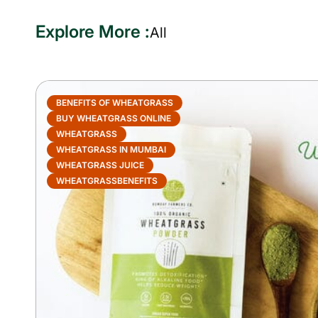
Explore More :
All
BENEFITS OF WHEATGRASS
BUY WHEATGRASS ONLINE
WHEATGRASS
WHEATGRASS IN MUMBAI
WHEATGRASS JUICE
WHEATGRASSBENEFITS