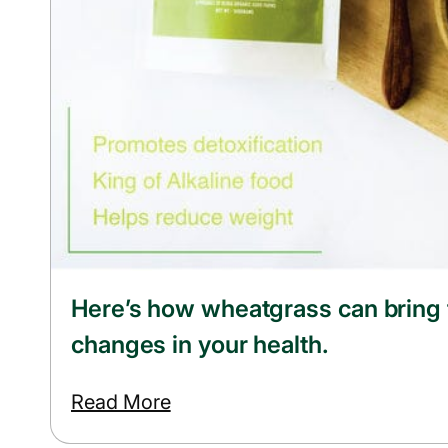
Here’s how wheatgrass can bring
changes in your health.
Read More