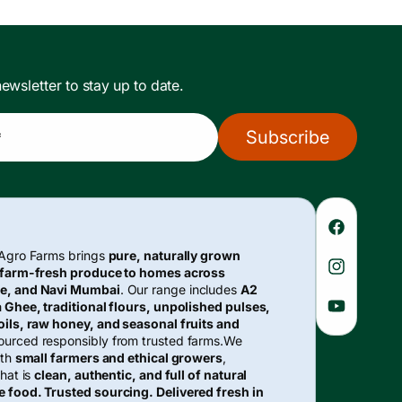
ewsletter to stay up to date.
Subscribe
*
Faceboo
 Agro Farms brings
pure, naturally grown
 farm-fresh produce to homes across
Instagra
e, and Navi Mumbai
. Our range includes
A2
 Ghee, traditional flours, unpolished pulses,
YouTube
ils, raw honey, and seasonal fruits and
urced responsibly from trusted farms.We
ith
small farmers and ethical growers
,
hat is
clean, authentic, and full of natural
e food. Trusted sourcing. Delivered fresh in