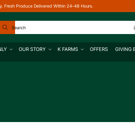
y. Fresh Produce Delivered Within 24–48 Hours.
Search
NLY
OUR STORY
K FARMS
OFFERS
GIVING 