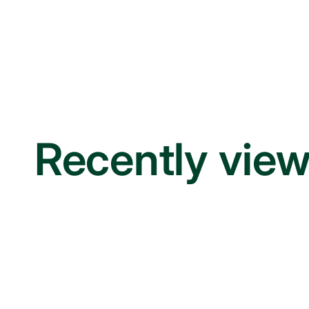
Recently vie