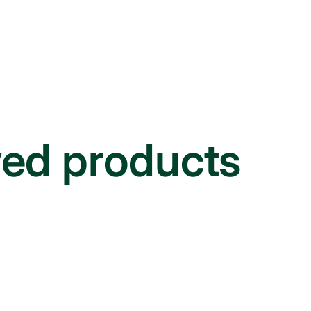
wed products