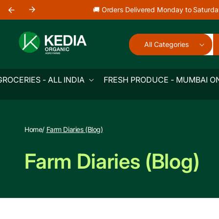
Skip to
🚚 Orders Delivered Monday to Saturda
content
All Categories
GROCERIES - ALL INDIA
FRESH PRODUCE - MUMBAI O
Home
/
Farm Diaries (Blog)
Farm Diaries (Blog)