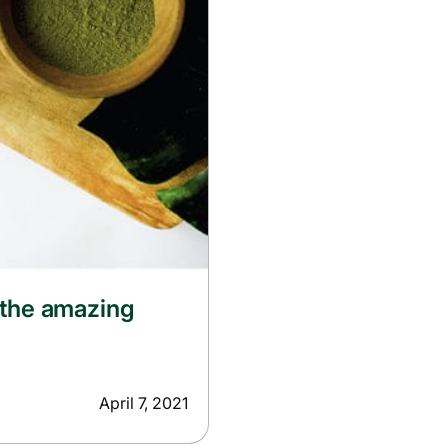
 the amazing
April 7, 2021