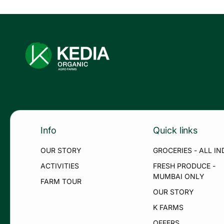
Info
Quick links
OUR STORY
GROCERIES - ALL IN
ACTIVITIES
FRESH PRODUCE -
MUMBAI ONLY
FARM TOUR
OUR STORY
K FARMS
OFFERS