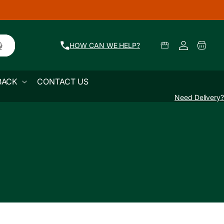
🚜 Farm Fresh Produce Delivered Across Mum
Log
Select
Cart
HOW CAN WE HELP?
Pickup
in
Location
BACK
CONTACT US
Need Delivery?