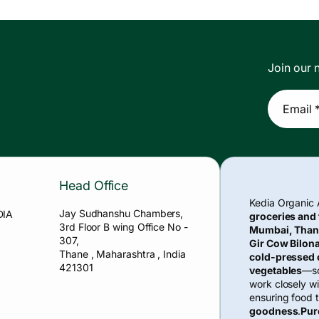
Join our n
Email 
Head Office
Kedia Organic
Jay Sudhanshu Chambers,
DIA
groceries and
3rd Floor B wing Office No -
Mumbai, Than
307,
Gir Cow Bilona
Thane , Maharashtra , India
cold-pressed o
421301
vegetables
—so
work closely w
ensuring food t
goodness
.
Pur