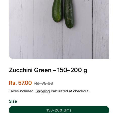
Open
media
1
Zucchini Green – 150–200 g
in
modal
S
Rs. 57.00
R
Rs. 75.00
a
e
Taxes included.
Shipping
calculated at checkout.
l
g
Size
e
u
150-200 Gms