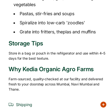
vegetables
Pastas, stir-fries and soups
Spiralize into low-carb 'zoodles'
Grate into fritters, theplas and muffins
Storage Tips
Store in a bag or pouch in the refrigerator and use within 4–5
days for the best texture.
Why Kedia Organic Agro Farms
Farm-sourced, quality-checked at our facility and delivered
fresh to your doorstep across Mumbai, Navi Mumbai and
Thane.
Shipping