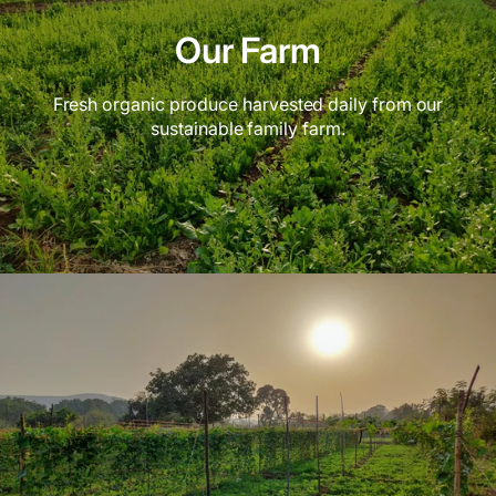
Our Farm
Fresh organic produce harvested daily from our
sustainable family farm.