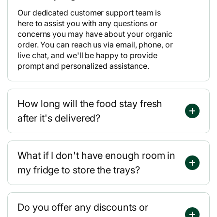
Our dedicated customer support team is
here to assist you with any questions or
concerns you may have about your organic
order. You can reach us via email, phone, or
live chat, and we'll be happy to provide
prompt and personalized assistance.
How long will the food stay fresh
after it's delivered?
What if I don't have enough room in
my fridge to store the trays?
Do you offer any discounts or