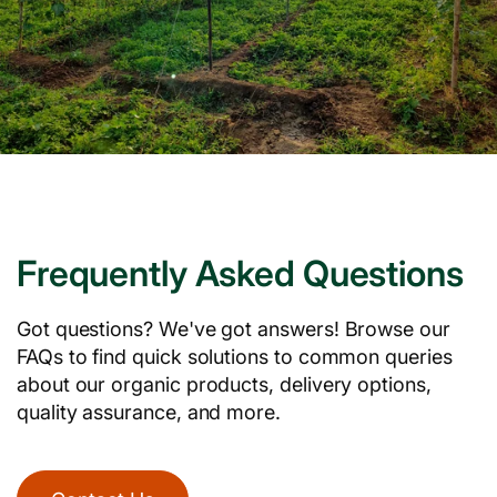
Frequently Asked Questions
Got questions? We've got answers! Browse our
FAQs to find quick solutions to common queries
about our organic products, delivery options,
quality assurance, and more.