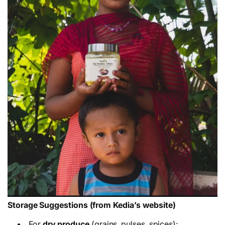
Storage Suggestions (from Kedia’s website)
For
dry produce
(grains, pulses, spices):