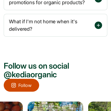
promotions for organic products?
What if I'm not home when it's
delivered?
Follow us on social
@kediaorganic
Follow