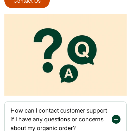
Contact Us
How can I contact customer support
if I have any questions or concerns
about my organic order?