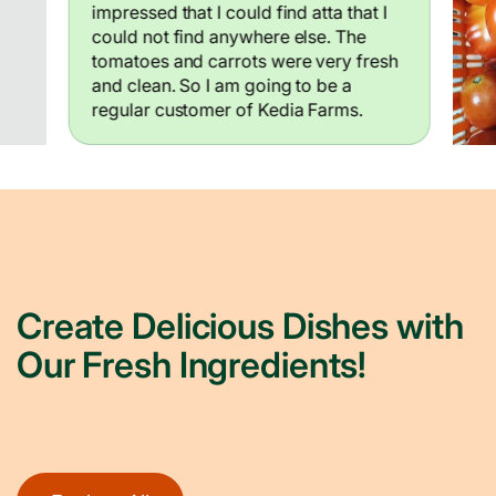
impressed that I could find atta that I
could not find anywhere else. The
tomatoes and carrots were very fresh
and clean. So I am going to be a
regular customer of Kedia Farms.
Create Delicious Dishes with
Our Fresh Ingredients!