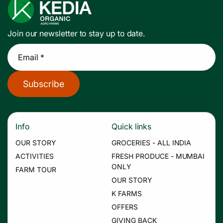
Join our newsletter to stay up to date.
Email *
Subscribe
Info
Quick links
OUR STORY
GROCERIES - ALL INDIA
ACTIVITIES
FRESH PRODUCE - MUMBAI
ONLY
FARM TOUR
OUR STORY
K FARMS
OFFERS
GIVING BACK