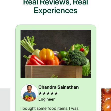
Real Reviews, Real
Experiences
Chandra Sainathan
★★★★★
Engineer
I bought some food items. I was