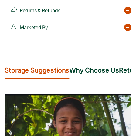
Returns & Refunds
Marketed By
Storage Suggestions
Why Choose Us
Retur