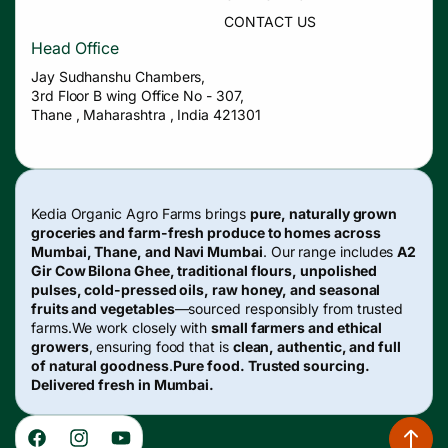
CONTACT US
Head Office
Jay Sudhanshu Chambers,
3rd Floor B wing Office No - 307,
Thane , Maharashtra , India 421301
Kedia Organic Agro Farms brings
pure, naturally grown
groceries and farm-fresh produce to homes across
Mumbai, Thane, and Navi Mumbai
. Our range includes
A2
Gir Cow Bilona Ghee, traditional flours, unpolished
pulses, cold-pressed oils, raw honey, and seasonal
fruits and vegetables
—sourced responsibly from trusted
farms.We work closely with
small farmers and ethical
growers
, ensuring food that is
clean, authentic, and full
of natural goodness
.
Pure food. Trusted sourcing.
Delivered fresh in Mumbai.