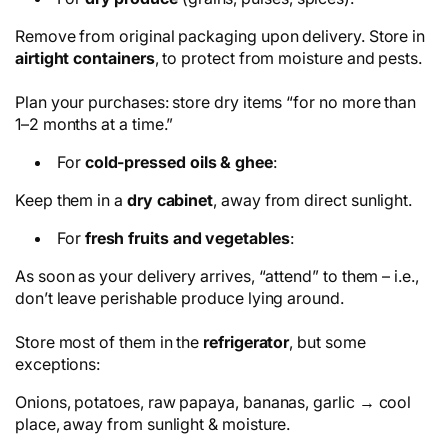
Remove from original packaging upon delivery. Store in
airtight containers
, to protect from moisture and pests.
Plan your purchases: store dry items “for no more than
1–2 months at a time.”
For
cold-pressed oils & ghee
:
Keep them in a
dry cabinet
, away from direct sunlight.
For
fresh fruits and vegetables
:
As soon as your delivery arrives, “attend” to them – i.e.,
don’t leave perishable produce lying around.
Store most of them in the
refrigerator
, but some
exceptions:
Onions, potatoes, raw papaya, bananas, garlic → cool
place, away from sunlight & moisture.