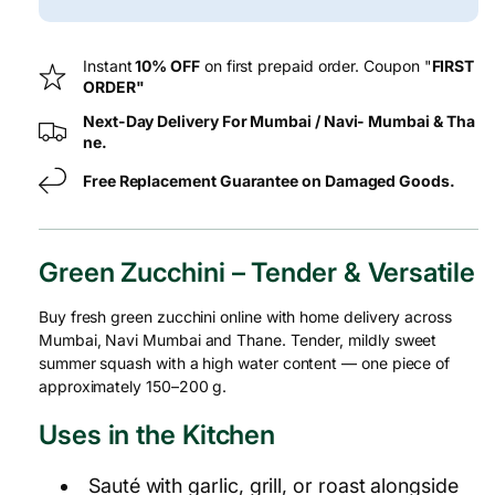
G
G
Instant
10% OFF
on first prepaid order. Coupon "
FIRST
ORDER"
Next-Day Delivery For Mumbai / Navi- Mumbai & Tha
ne.
Free Replacement Guarantee on Damaged Goods.
Green Zucchini – Tender & Versatile
Buy fresh green zucchini online with home delivery across
Mumbai, Navi Mumbai and Thane. Tender, mildly sweet
summer squash with a high water content — one piece of
approximately 150–200 g.
Uses in the Kitchen
Sauté with garlic, grill, or roast alongside