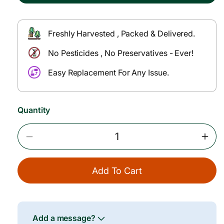
p
l
r
a
Freshly Harvested , Packed & Delivered.
i
r
No Pesticides , No Preservatives - Ever!
c
p
e
r
Easy Replacement For Any Issue.
i
c
Quantity
e
Decrease
Incr
Quantity
Quan
For
For
Add To Cart
Zucchini
Zucc
Green
Gree
–
–
150–
150–
200
200
Add a message?