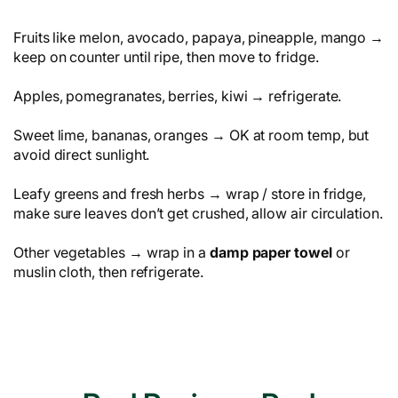
Fruits like melon, avocado, papaya, pineapple, mango →
keep on counter until ripe, then move to fridge.
Apples, pomegranates, berries, kiwi → refrigerate.
Sweet lime, bananas, oranges → OK at room temp, but
avoid direct sunlight.
Leafy greens and fresh herbs → wrap / store in fridge,
make sure leaves don’t get crushed, allow air circulation.
Other vegetables → wrap in a
damp paper towel
or
muslin cloth, then refrigerate.