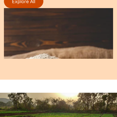
Explore All