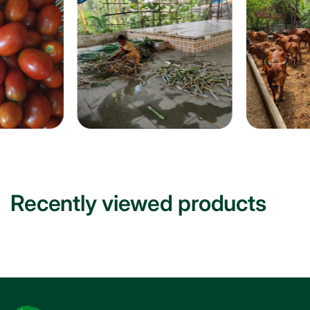
Recently viewed products