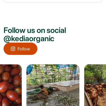
Follow us on social
@kediaorganic
Follow