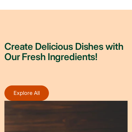
Create Delicious Dishes with
Our Fresh Ingredients!
Explore All