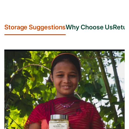
Storage Suggestions
Why Choose Us
Retur