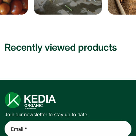
Recently viewed products
Join our newsletter to stay up to date.
Email *