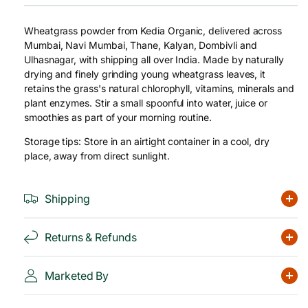
Wheatgrass powder from Kedia Organic, delivered across
Mumbai, Navi Mumbai, Thane, Kalyan, Dombivli and
Ulhasnagar, with shipping all over India. Made by naturally
drying and finely grinding young wheatgrass leaves, it
retains the grass's natural chlorophyll, vitamins, minerals and
plant enzymes. Stir a small spoonful into water, juice or
smoothies as part of your morning routine.
Storage tips: Store in an airtight container in a cool, dry
place, away from direct sunlight.
Shipping
Returns & Refunds
Marketed By