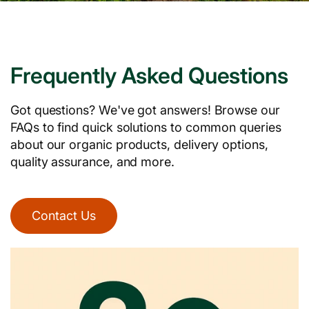
Frequently Asked Questions
Got questions? We've got answers! Browse our
FAQs to find quick solutions to common queries
about our organic products, delivery options,
quality assurance, and more.
Contact Us