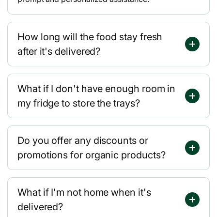
How long will the food stay fresh
after it's delivered?
What if I don't have enough room in
my fridge to store the trays?
Do you offer any discounts or
promotions for organic products?
What if I'm not home when it's
delivered?