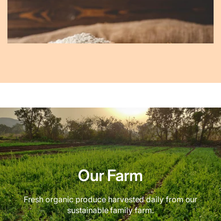
Our Farm
Fresh organic produce harvested daily from our
sustainable family farm.