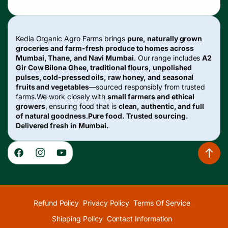
Kedia Organic Agro Farms brings
pure, naturally grown
groceries and farm-fresh produce to homes across
Mumbai, Thane, and Navi Mumbai
. Our range includes
A2
Gir Cow Bilona Ghee, traditional flours, unpolished
pulses, cold-pressed oils, raw honey, and seasonal
fruits and vegetables
—sourced responsibly from trusted
farms.We work closely with
small farmers and ethical
growers
, ensuring food that is
clean, authentic, and full
of natural goodness
.
Pure food. Trusted sourcing.
Delivered fresh in Mumbai.
Facebook
Instagram
YouTube
Refund Policy
Privacy Policy
Terms Of Service
Shipping Policy
Contact Information