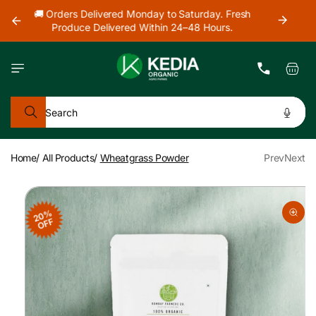
Skip to
h
🚜 Farm Fresh Produce Delivered Across Mumbai,
content
Thane & Navi Mumbai.
Cart
Search
Home
/
All Products
/
Wheatgrass Powder
Prev
Next
Skip to
product
20%
information
OFF