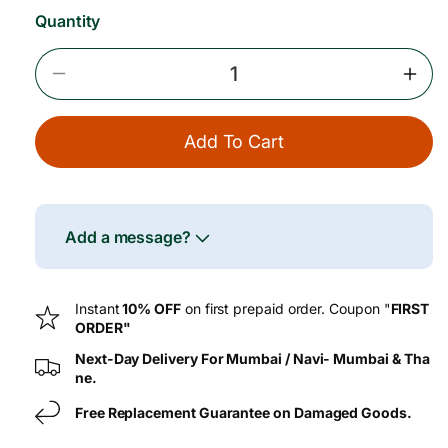
Quantity
Decrease
Incr
Quantity
Quan
For
For
Add To Cart
Wheatgrass
Whea
Powder
Pow
Add a message?
Instant
10% OFF
on first prepaid order. Coupon "
FIRST
ORDER"
Next-Day Delivery For Mumbai / Navi- Mumbai & Tha
ne.
Free Replacement Guarantee on Damaged Goods.