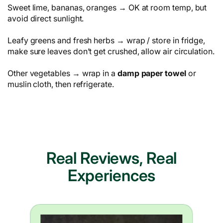
Sweet lime, bananas, oranges → OK at room temp, but
avoid direct sunlight.
Leafy greens and fresh herbs → wrap / store in fridge,
make sure leaves don’t get crushed, allow air circulation.
Other vegetables → wrap in a
damp paper towel
or
muslin cloth, then refrigerate.
Real Reviews, Real
Experiences