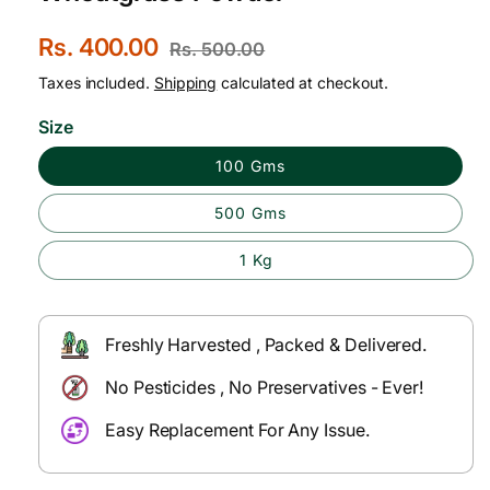
S
Rs. 400.00
R
Rs. 500.00
a
e
Taxes included.
Shipping
calculated at checkout.
l
g
Size
e
u
100 Gms
p
l
500 Gms
r
a
i
r
1 Kg
c
p
e
r
Freshly Harvested , Packed & Delivered.
i
No Pesticides , No Preservatives - Ever!
c
Easy Replacement For Any Issue.
e