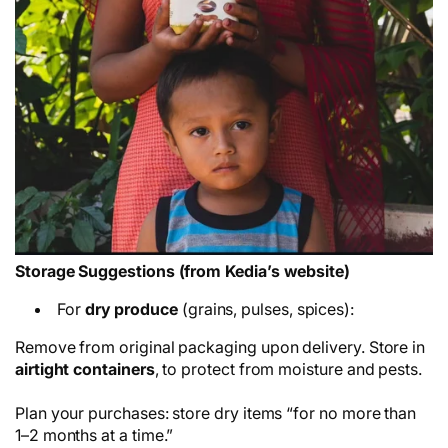
Storage Suggestions (from Kedia’s website)
For
dry produce
(grains, pulses, spices):
Remove from original packaging upon delivery. Store in
airtight containers
, to protect from moisture and pests.
Plan your purchases: store dry items “for no more than
1–2 months at a time.”