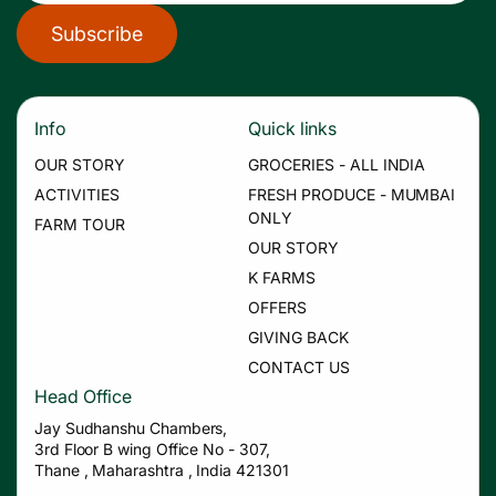
Subscribe
Info
Quick links
OUR STORY
GROCERIES - ALL INDIA
ACTIVITIES
FRESH PRODUCE - MUMBAI
ONLY
FARM TOUR
OUR STORY
K FARMS
OFFERS
GIVING BACK
CONTACT US
Head Office
Jay Sudhanshu Chambers,
3rd Floor B wing Office No - 307,
Thane , Maharashtra , India 421301