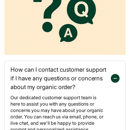
How can I contact customer support
if I have any questions or concerns
about my organic order?
Our dedicated customer support team is
here to assist you with any questions or
concerns you may have about your organic
order. You can reach us via email, phone, or
live chat, and we'll be happy to provide
prompt and personalized assistance.