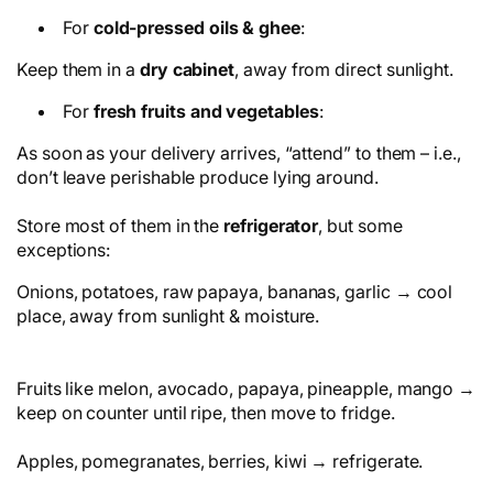
For
cold-pressed oils & ghee
:
Keep them in a
dry cabinet
, away from direct sunlight.
For
fresh fruits and vegetables
:
As soon as your delivery arrives, “attend” to them – i.e.,
don’t leave perishable produce lying around.
Store most of them in the
refrigerator
, but some
exceptions:
Onions, potatoes, raw papaya, bananas, garlic → cool
place, away from sunlight & moisture.
Fruits like melon, avocado, papaya, pineapple, mango →
keep on counter until ripe, then move to fridge.
Apples, pomegranates, berries, kiwi → refrigerate.