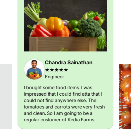
Chandra Sainathan
★★★★★
Engineer
I bought some food items. I was
impressed that I could find atta that I
could not find anywhere else. The
tomatoes and carrots were very fresh
and clean. So I am going to be a
regular customer of Kedia Farms.