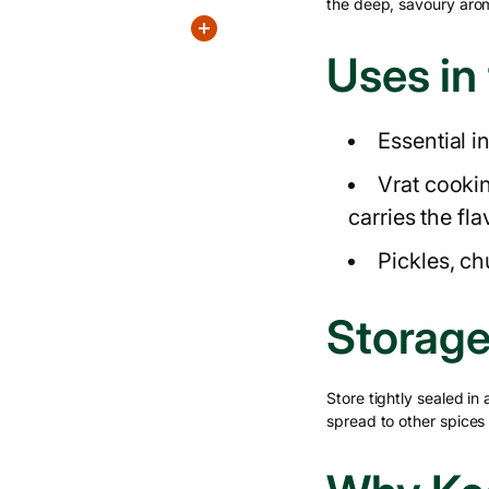
the deep, savoury arom
Uses in
Essential i
Vrat cooki
carries the fl
Pickles, c
Storage
Store tightly sealed in
spread to other spices i