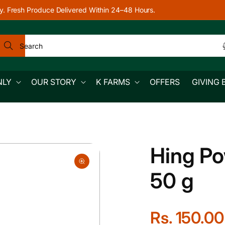
y. Fresh Produce Delivered Within 24–48 Hours.
Search
NLY
OUR STORY
K FARMS
OFFERS
GIVING 
Hing Po
50 g
R
Rs. 150.00