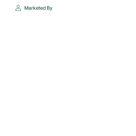
Marketed By