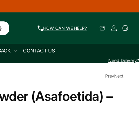
🚜 Farm Fresh Produce Delivered Across Mum
Log
Select
Cart
HOW CAN WE HELP?
Pickup
in
Location
BACK
CONTACT US
Need Delivery?
Prev
Next
wder (Asafoetida) –