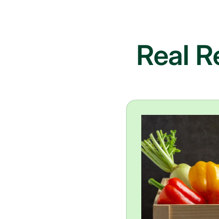
Real R