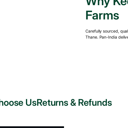
Why Ked
Farms
Carefully sourced, qu
Thane. Pan-India delive
hoose Us
Returns & Refunds