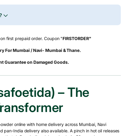
For
Hing
Powder
e?
(Asafoetida)
–
50
on first prepaid order. Coupon "
FIRSTORDER"
G
ry For Mumbai / Navi- Mumbai & Thane.
nt Guarantee on Damaged Goods.
safoetida) – The
ransformer
powder online with home delivery across Mumbai, Navi
an-India delivery also available. A pinch in hot oil releases