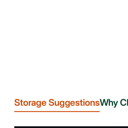
Storage Suggestions
Why C