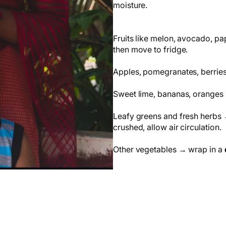
moisture.
Fruits like melon, avocado, pa
then move to fridge.
Apples, pomegranates, berries,
Sweet lime, bananas, oranges 
Leafy greens and fresh herbs →
crushed, allow air circulation.
Other vegetables → wrap in a