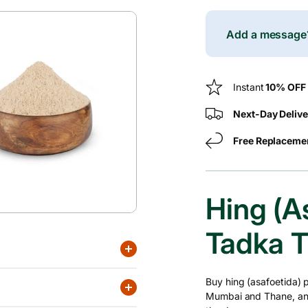
For
c
Hing
Powder
Add a messag
e
(Asafoetida)
–
50
Instant
10% OFF
G
Next-Day Delive
Free Replaceme
Hing (A
Tadka T
Buy hing (asafoetida) 
Mumbai and Thane, and p