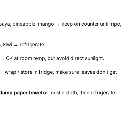
paya, pineapple, mango → keep on counter until ripe,
 kiwi → refrigerate.
→ OK at room temp, but avoid direct sunlight.
 wrap / store in fridge, make sure leaves don’t get
damp paper towel
or muslin cloth, then refrigerate.