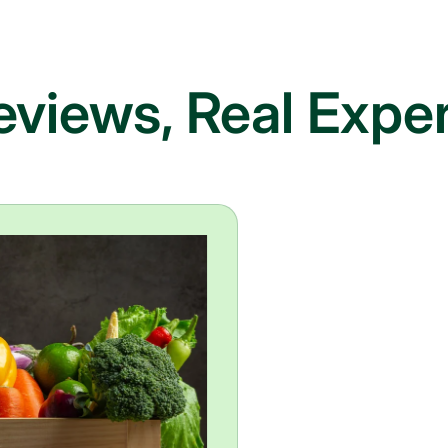
eviews, Real Expe