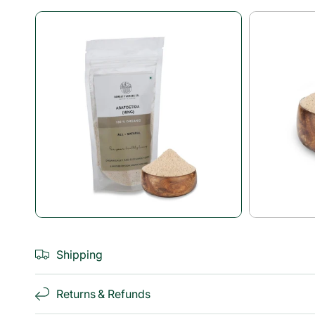
Open
media
1
in
modal
Shipping
Returns & Refunds