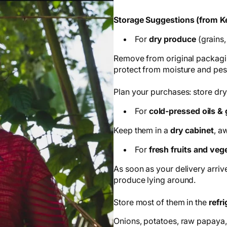
Storage Suggestions (from Ke
For
dry produce
(grains,
Remove from original packagin
protect from moisture and pes
Plan your purchases: store dry
For
cold-pressed oils &
Keep them in a
dry cabinet
, a
For
fresh fruits and veg
As soon as your delivery arrive
produce lying around.
Store most of them in the
refri
Onions, potatoes, raw papaya,