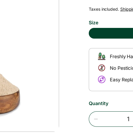
e
Taxes included.
Shippi
g
Size
u
l
Freshly Ha
a
No Pestici
r
Easy Repl
p
Quantity
r
i
Decrease
Quantity