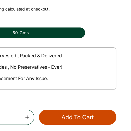
ng
calculated at checkout.
50 Gms
rvested , Packed & Delivered.
des , No Preservatives - Ever!
acement For Any Issue.
Add To Cart
Increase
Quantity