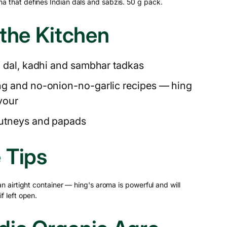
a that defines Indian dals and sabzis. 50 g pack.
 the Kitchen
n dal, kadhi and sambhar tadkas
ng and no-onion-no-garlic recipes — hing
avour
hutneys and papads
 Tips
 an airtight container — hing's aroma is powerful and will
f left open.