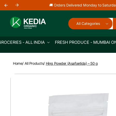
Skip to
🚚 Orders Delivered Monday to Saturda
content
All Categories
GROCERIES - ALL INDIA
FRESH PRODUCE - MUMBAI O
Home
/
All Products
/
Hing Powder (Asafoetida) – 50 g
Skip to
product
information