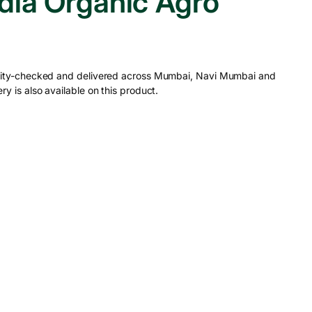
ia Organic Agro
ality-checked and delivered across Mumbai, Navi Mumbai and
ry is also available on this product.