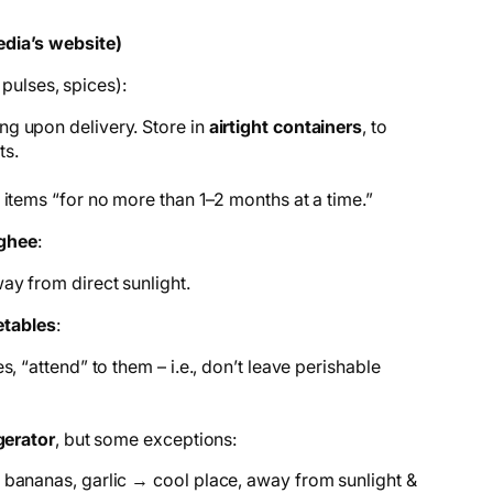
dia’s website)
 pulses, spices):
g upon delivery. Store in
airtight containers
, to
ts.
 items “for no more than 1–2 months at a time.”
 ghee
:
way from direct sunlight.
etables
:
s, “attend” to them – i.e., don’t leave perishable
gerator
, but some exceptions:
 bananas, garlic → cool place, away from sunlight &