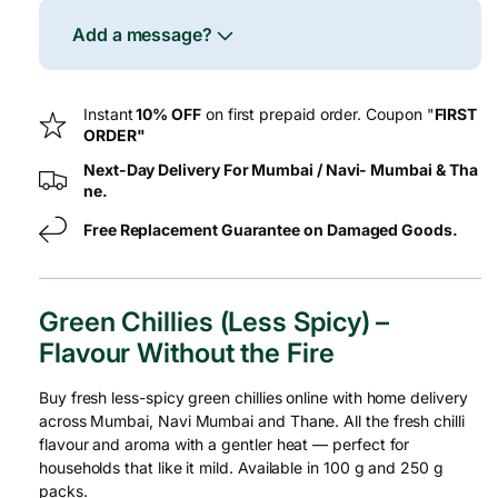
Spicy)
Spic
–
–
Add a message?
Fresh
Fres
Instant
10% OFF
on first prepaid order. Coupon "
FIRST
ORDER"
Next-Day Delivery For Mumbai / Navi- Mumbai & Tha
ne.
Free Replacement Guarantee on Damaged Goods.
Green Chillies (Less Spicy) –
Flavour Without the Fire
Buy fresh less-spicy green chillies online with home delivery
across Mumbai, Navi Mumbai and Thane. All the fresh chilli
flavour and aroma with a gentler heat — perfect for
households that like it mild. Available in 100 g and 250 g
packs.