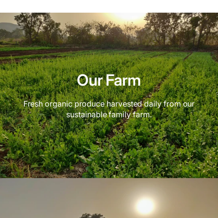
Our Farm
Fresh organic produce harvested daily from our
sustainable family farm.