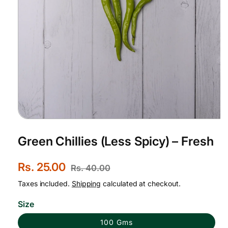
Open
media
1
Green Chillies (Less Spicy) – Fresh
in
modal
S
Rs. 25.00
R
Rs. 40.00
a
e
Taxes included.
Shipping
calculated at checkout.
l
g
Size
e
u
100 Gms