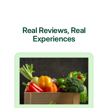
Real Reviews, Real
Experiences