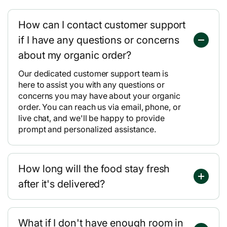
How can I contact customer support
if I have any questions or concerns
about my organic order?
Our dedicated customer support team is
here to assist you with any questions or
concerns you may have about your organic
order. You can reach us via email, phone, or
live chat, and we'll be happy to provide
prompt and personalized assistance.
How long will the food stay fresh
after it's delivered?
What if I don't have enough room in