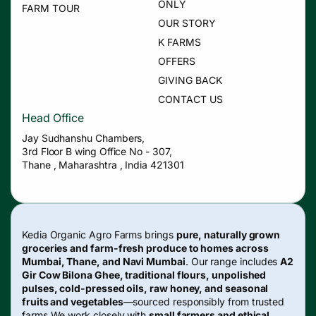
ONLY
FARM TOUR
OUR STORY
K FARMS
OFFERS
GIVING BACK
CONTACT US
Head Office
Jay Sudhanshu Chambers,
3rd Floor B wing Office No - 307,
Thane , Maharashtra , India 421301
Kedia Organic Agro Farms brings
pure, naturally grown
groceries and farm-fresh produce to homes across
Mumbai, Thane, and Navi Mumbai
. Our range includes
A2
Gir Cow Bilona Ghee, traditional flours, unpolished
pulses, cold-pressed oils, raw honey, and seasonal
fruits and vegetables
—sourced responsibly from trusted
farms.We work closely with
small farmers and ethical