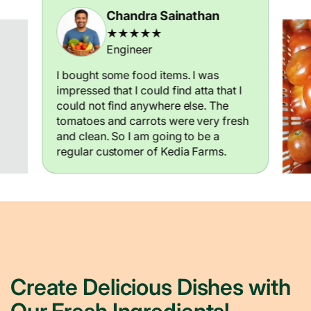
Chandra Sainathan
★★★★★
Engineer
I bought some food items. I was
impressed that I could find atta that I
could not find anywhere else. The
tomatoes and carrots were very fresh
and clean. So I am going to be a
regular customer of Kedia Farms.
Create Delicious Dishes with