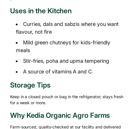
Uses in the Kitchen
Curries, dals and sabzis where you want
flavour, not fire
Mild green chutneys for kids-friendly
meals
Stir-fries, poha and upma tempering
A source of vitamins A and C
Storage Tips
Keep in a closed pouch or bag in the refrigerator; stays fresh
for a week or more.
Why Kedia Organic Agro Farms
Farm-sourced, quality-checked at our facility and delivered