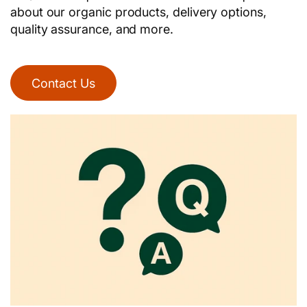
about our organic products, delivery options,
quality assurance, and more.
Contact Us