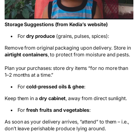
Storage Suggestions (from Kedia’s website)
For
dry produce
(grains, pulses, spices):
Remove from original packaging upon delivery. Store in
airtight containers
, to protect from moisture and pests.
Plan your purchases: store dry items “for no more than
1–2 months at a time.”
For
cold-pressed oils & ghee
:
Keep them in a
dry cabinet
, away from direct sunlight.
For
fresh fruits and vegetables
:
As soon as your delivery arrives, “attend” to them – i.e.,
don’t leave perishable produce lying around.