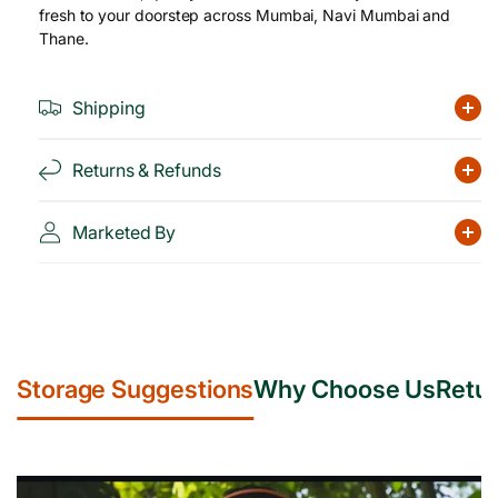
fresh to your doorstep across Mumbai, Navi Mumbai and
Thane.
Shipping
Returns & Refunds
Marketed By
Storage Suggestions
Why Choose Us
Retur