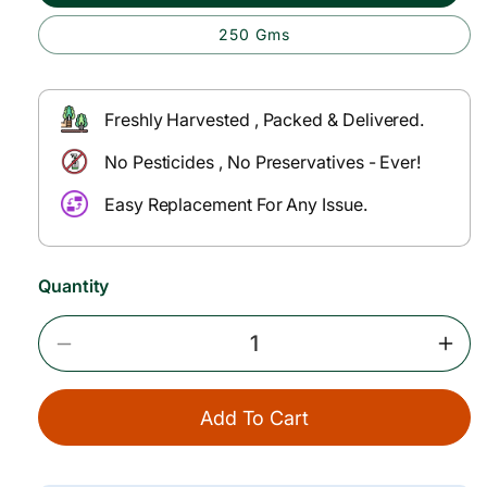
p
l
250 Gms
r
a
i
r
c
p
Freshly Harvested , Packed & Delivered.
e
r
No Pesticides , No Preservatives - Ever!
i
Easy Replacement For Any Issue.
c
e
Quantity
Decrease
Incr
Quantity
Quan
For
For
Add To Cart
Green
Gree
Chillies
Chill
(Less
(Les