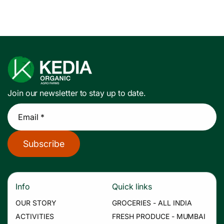
Join our newsletter to stay up to date.
Email *
Subscribe
Info
Quick links
OUR STORY
GROCERIES - ALL INDIA
ACTIVITIES
FRESH PRODUCE - MUMBAI