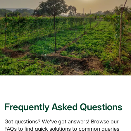
Frequently Asked Questions
Got questions? We've got answers! Browse our
FAQs to find quick solutions to common queries