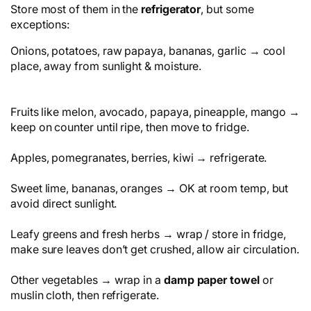
Store most of them in the
refrigerator
, but some
exceptions:
Onions, potatoes, raw papaya, bananas, garlic → cool
place, away from sunlight & moisture.
Fruits like melon, avocado, papaya, pineapple, mango →
keep on counter until ripe, then move to fridge.
Apples, pomegranates, berries, kiwi → refrigerate.
Sweet lime, bananas, oranges → OK at room temp, but
avoid direct sunlight.
Leafy greens and fresh herbs → wrap / store in fridge,
make sure leaves don’t get crushed, allow air circulation.
Other vegetables → wrap in a
damp paper towel
or
muslin cloth, then refrigerate.