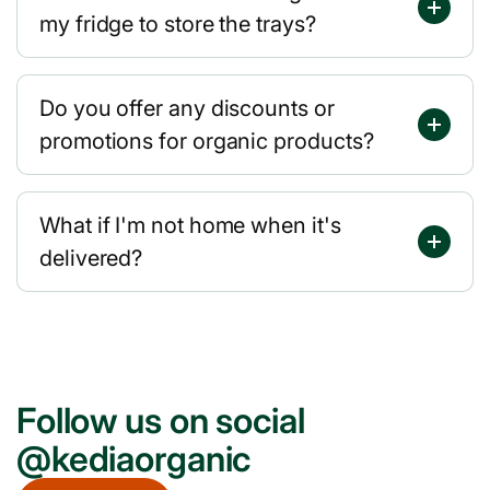
my fridge to store the trays?
Do you offer any discounts or
promotions for organic products?
What if I'm not home when it's
delivered?
Follow us on social
@kediaorganic