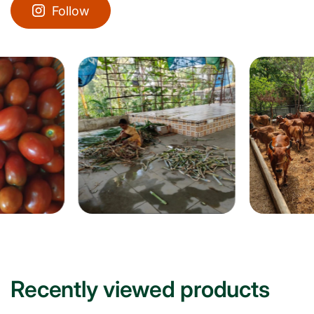
Follow
Recently viewed products