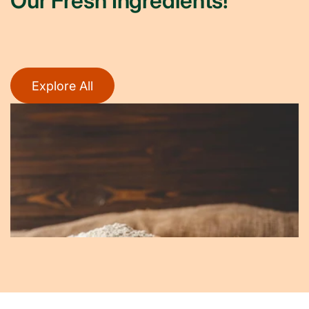
Our Fresh Ingredients!
Explore All