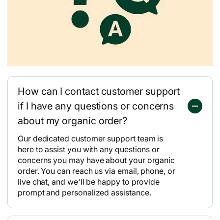
How can I contact customer support
if I have any questions or concerns
about my organic order?
Our dedicated customer support team is
here to assist you with any questions or
concerns you may have about your organic
order. You can reach us via email, phone, or
live chat, and we'll be happy to provide
prompt and personalized assistance.