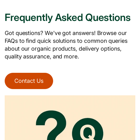
Frequently Asked Questions
Got questions? We've got answers! Browse our
FAQs to find quick solutions to common queries
about our organic products, delivery options,
quality assurance, and more.
Contact Us