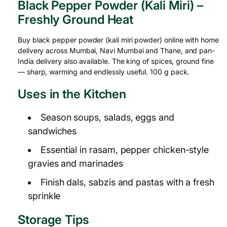
Black Pepper Powder (Kali Miri) –
Freshly Ground Heat
Buy black pepper powder (kali miri powder) online with home
delivery across Mumbai, Navi Mumbai and Thane, and pan-
India delivery also available. The king of spices, ground fine
— sharp, warming and endlessly useful. 100 g pack.
Uses in the Kitchen
Season soups, salads, eggs and
sandwiches
Essential in rasam, pepper chicken-style
gravies and marinades
Finish dals, sabzis and pastas with a fresh
sprinkle
Storage Tips