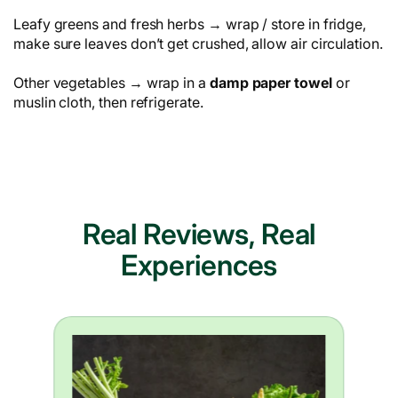
Leafy greens and fresh herbs → wrap / store in fridge,
make sure leaves don’t get crushed, allow air circulation.
Other vegetables → wrap in a
damp paper towel
or
muslin cloth, then refrigerate.
Real Reviews, Real
Experiences