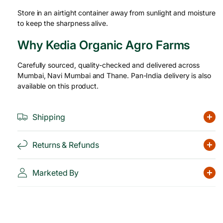
Store in an airtight container away from sunlight and moisture
to keep the sharpness alive.
Why Kedia Organic Agro Farms
Carefully sourced, quality-checked and delivered across
Mumbai, Navi Mumbai and Thane. Pan-India delivery is also
available on this product.
Shipping
Returns & Refunds
Marketed By