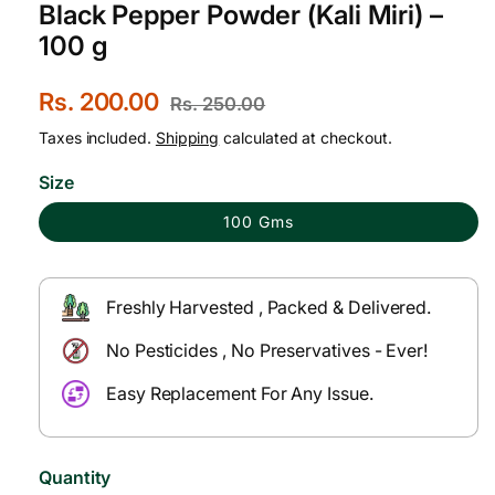
Black Pepper Powder (Kali Miri) –
100 g
S
Rs. 200.00
R
Rs. 250.00
a
e
Taxes included.
Shipping
calculated at checkout.
l
g
Size
e
u
100 Gms
p
l
r
a
Freshly Harvested , Packed & Delivered.
i
r
No Pesticides , No Preservatives - Ever!
c
p
e
r
Easy Replacement For Any Issue.
i
c
Quantity