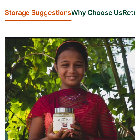
Storage Suggestions
Why Choose Us
Retur