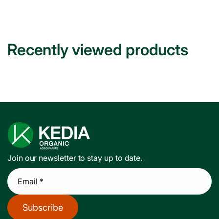
Recently viewed products
Join our newsletter to stay up to date.
Email *
Subscribe