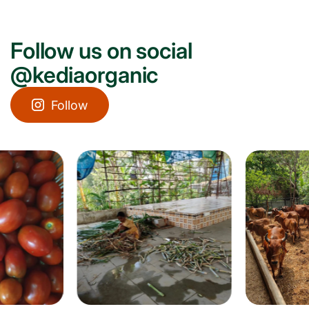
Follow us on social
@kediaorganic
Follow