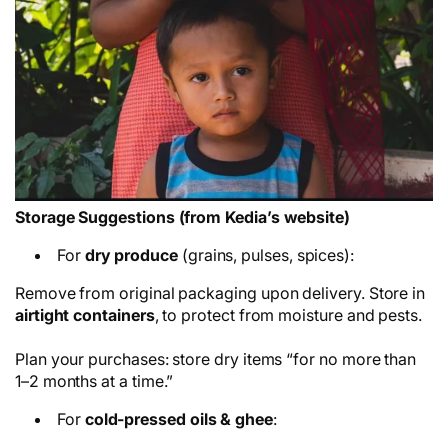
Storage Suggestions (from Kedia’s website)
For
dry produce
(grains, pulses, spices):
Remove from original packaging upon delivery. Store in
airtight containers
, to protect from moisture and pests.
Plan your purchases: store dry items “for no more than
1–2 months at a time.”
For
cold-pressed oils & ghee
: