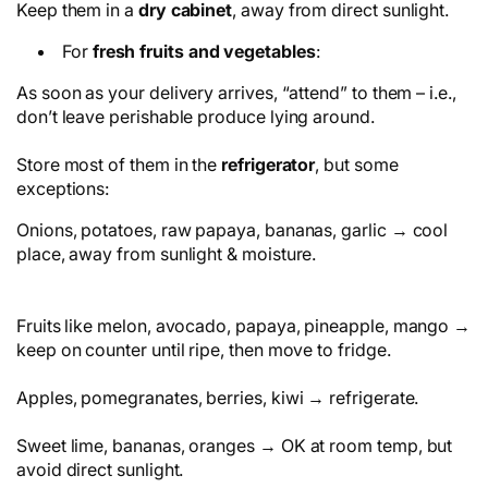
Keep them in a
dry cabinet
, away from direct sunlight.
For
fresh fruits and vegetables
:
As soon as your delivery arrives, “attend” to them – i.e.,
don’t leave perishable produce lying around.
Store most of them in the
refrigerator
, but some
exceptions:
Onions, potatoes, raw papaya, bananas, garlic → cool
place, away from sunlight & moisture.
Fruits like melon, avocado, papaya, pineapple, mango →
keep on counter until ripe, then move to fridge.
Apples, pomegranates, berries, kiwi → refrigerate.
Sweet lime, bananas, oranges → OK at room temp, but
avoid direct sunlight.