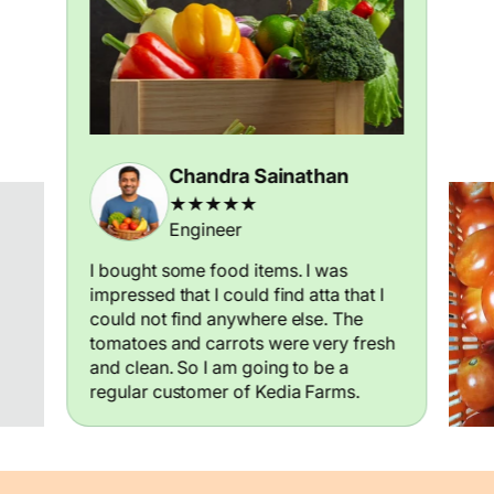
Chandra Sainathan
★★★★★
Engineer
I bought some food items. I was
impressed that I could find atta that I
could not find anywhere else. The
tomatoes and carrots were very fresh
and clean. So I am going to be a
regular customer of Kedia Farms.