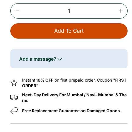
e
Decrease
Incr
Quantity
Quan
For
For
Add To Cart
Black
Blac
Pepper
Pepp
Powder
Pow
(Kali
(Kali
Miri)
Miri)
Add a message?
–
–
100
100
G
G
Instant
10% OFF
on first prepaid order. Coupon "
FIRST
ORDER"
Next-Day Delivery For Mumbai / Navi- Mumbai & Tha
ne.
Free Replacement Guarantee on Damaged Goods.