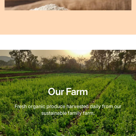
Our Farm
Fresh organic produce harvested daily from our
sustainable family farm.