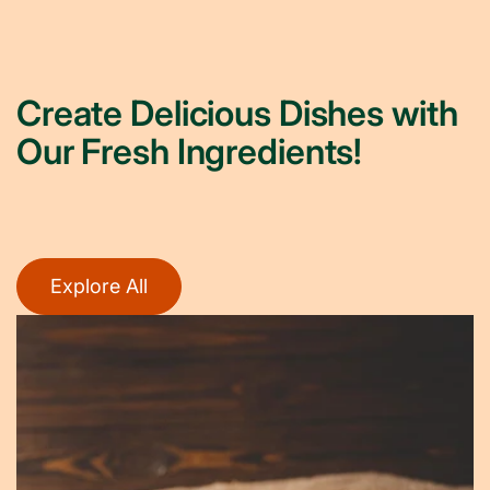
Create Delicious Dishes with
Our Fresh Ingredients!
Explore All