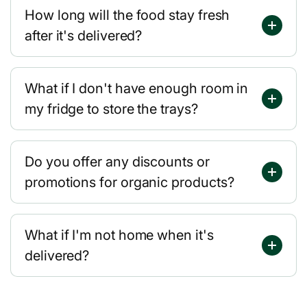
How long will the food stay fresh
after it's delivered?
What if I don't have enough room in
my fridge to store the trays?
Do you offer any discounts or
promotions for organic products?
What if I'm not home when it's
delivered?