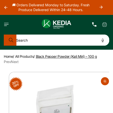
Skip to
our
🚚 Orders Delivered Monday to Saturday. Fresh
content
Produce Delivered Within 24–48 Hours.
Cart
Search
Home
/
All Products
/
Black Pepper Powder (Kali Miri) – 100 g
Prev
Next
Skip to
product
20%
information
OFF