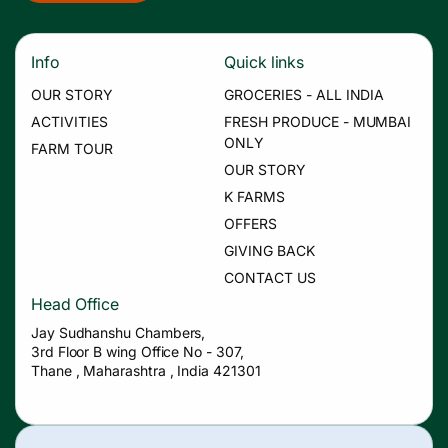
Info
Quick links
OUR STORY
GROCERIES - ALL INDIA
ACTIVITIES
FRESH PRODUCE - MUMBAI
ONLY
FARM TOUR
OUR STORY
K FARMS
OFFERS
GIVING BACK
CONTACT US
Head Office
Jay Sudhanshu Chambers,
3rd Floor B wing Office No - 307,
Thane , Maharashtra , India 421301