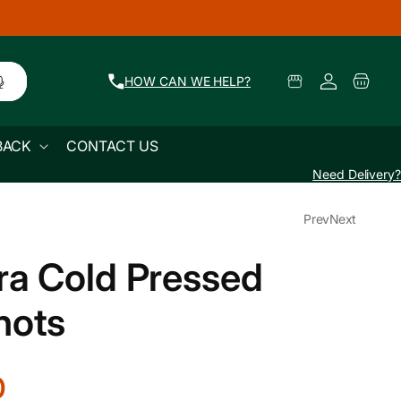
🚜 Farm Fresh Produce Delivered Across Mum
Log
Select
Cart
HOW CAN WE HELP?
Pickup
in
Location
BACK
CONTACT US
Need Delivery?
Prev
Next
ra Cold Pressed
hots
0