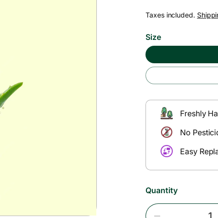
e
Taxes included.
Shippi
g
Size
u
l
a
Freshly Ha
r
No Pestici
Easy Repl
p
r
Quantity
i