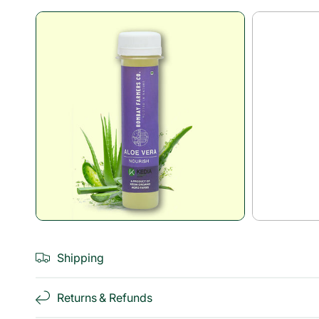
Open
media
1
in
modal
Shipping
Returns & Refunds