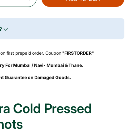
Increase
Quantity
For
Aloe
Vera
e?
Cold
Pressed
Juice
on first prepaid order. Coupon "
FIRSTORDER"
Shots
ry For Mumbai / Navi- Mumbai & Thane.
nt Guarantee on Damaged Goods.
ra Cold Pressed
hots