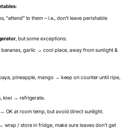
etables
:
s, “attend” to them – i.e., don’t leave perishable
gerator
, but some exceptions:
 bananas, garlic → cool place, away from sunlight &
paya, pineapple, mango → keep on counter until ripe,
 kiwi → refrigerate.
→ OK at room temp, but avoid direct sunlight.
 wrap / store in fridge, make sure leaves don’t get