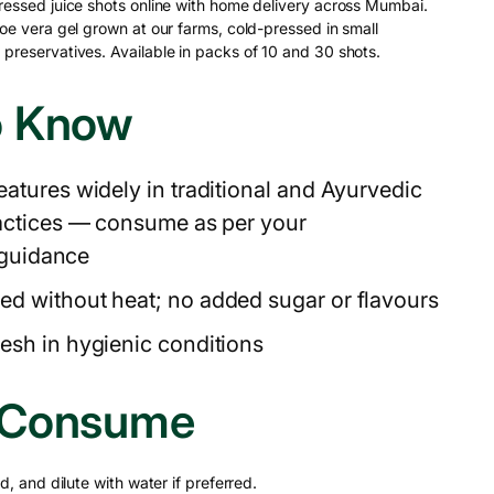
ressed juice shots online with home delivery across Mumbai.
oe vera gel grown at our farms, cold-pressed in small
preservatives. Available in packs of 10 and 30 shots.
o Know
eatures widely in traditional and Ayurvedic
actices — consume as per your
 guidance
ed without heat; no added sugar or flavours
esh in hygienic conditions
 Consume
d, and dilute with water if preferred.