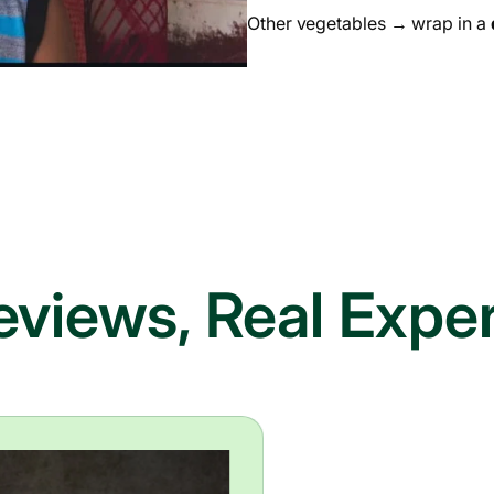
Other vegetables → wrap in a
eviews, Real Expe