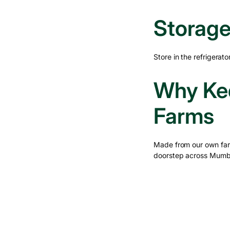
Storage
Store in the refrigera
Why Ked
Farms
Made from our own far
doorstep across Mumb