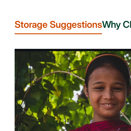
Storage Suggestions
Why C