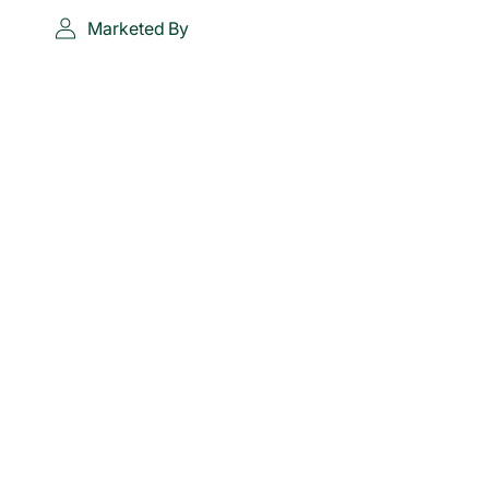
Marketed By