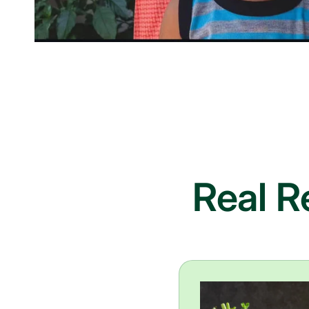
Real R