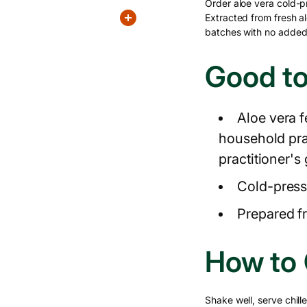
Order aloe vera cold-p
Extracted from fresh al
batches with no added 
Good t
Aloe vera f
household pr
practitioner's
Cold-press
Prepared fr
How to
Shake well, serve chille