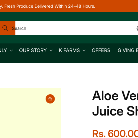
y. Fresh Produce Delivered Within 24–48 Hours.
Search
NLY
OUR STORY
K FARMS
OFFERS
GIVING 
Aloe Ve
Juice S
R
Rs. 600.0