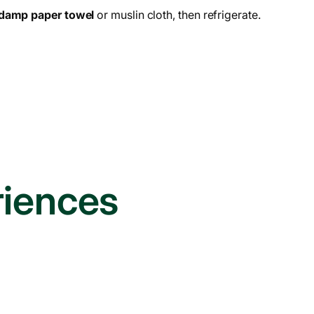
damp paper towel
or muslin cloth, then refrigerate.
riences