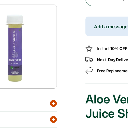
Decrease
c
Quantity
For
e
Aloe
Vera
Add a messag
Cold
Pressed
Juice
Instant
10% OFF
Shots
Next-Day Delive
Free Replaceme
Aloe Ve
Juice S