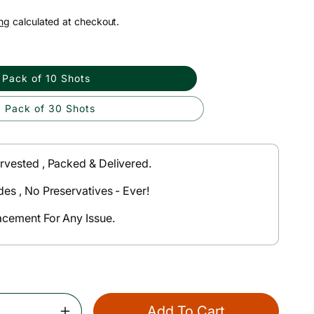
ng
calculated at checkout.
Pack of 10 Shots
Pack of 30 Shots
rvested , Packed & Delivered.
des , No Preservatives - Ever!
acement For Any Issue.
Add To Cart