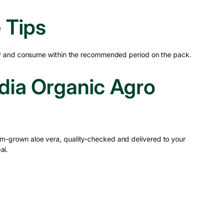
 Tips
tor and consume within the recommended period on the pack.
ia Organic Agro
m-grown aloe vera, quality-checked and delivered to your
ai.