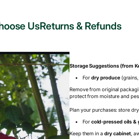
hoose Us
Returns & Refunds
Storage Suggestions (from Ke
For
dry produce
(grains,
Remove from original packagin
protect from moisture and pes
Plan your purchases: store dry
For
cold-pressed oils &
Keep them in a
dry cabinet
, a