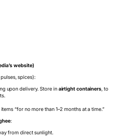
dia’s website)
 pulses, spices):
g upon delivery. Store in
airtight containers
, to
ts.
 items “for no more than 1–2 months at a time.”
 ghee
:
way from direct sunlight.