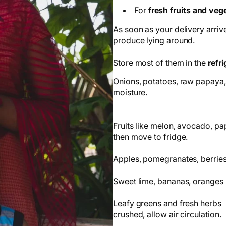
For
fresh fruits and veg
As soon as your delivery arrive
produce lying around.
Store most of them in the
refri
Onions, potatoes, raw papaya,
moisture.
Fruits like melon, avocado, pa
then move to fridge.
Apples, pomegranates, berries,
Sweet lime, bananas, oranges 
Leafy greens and fresh herbs →
crushed, allow air circulation.