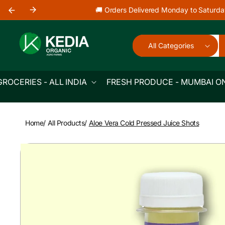
Skip to
🚚 Orders Delivered Monday to Saturda
content
All Categories
GROCERIES - ALL INDIA
FRESH PRODUCE - MUMBAI O
Home
/
All Products
/
Aloe Vera Cold Pressed Juice Shots
Skip to
product
information