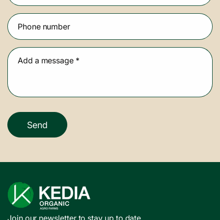
Phone number
Add a message
*
Send
Join our newsletter to stay up to date.