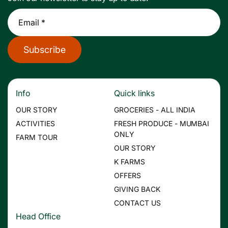
Email *
Subscribe
Info
Quick links
OUR STORY
GROCERIES - ALL INDIA
ACTIVITIES
FRESH PRODUCE - MUMBAI
ONLY
FARM TOUR
OUR STORY
K FARMS
OFFERS
GIVING BACK
CONTACT US
Head Office