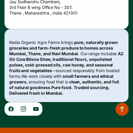
Jay Sudhanshu Chambers,
3rd Floor B wing Office No - 307,
Thane , Maharashtra , India 421301
Kedia Organic Agro Farms brings
pure, naturally grown
groceries and farm-fresh produce to homes across
Mumbai, Thane, and Navi Mumbai
. Our range includes
A2
Gir Cow Bilona Ghee, traditional flours, unpolished
pulses, cold-pressed oils, raw honey, and seasonal
fruits and vegetables
—sourced responsibly from trusted
farms.We work closely with
small farmers and ethical
growers
, ensuring food that is
clean, authentic, and full
of natural goodness
.
Pure food. Trusted sourcing.
Delivered fresh in Mumbai.
Facebook
Instagram
YouTube