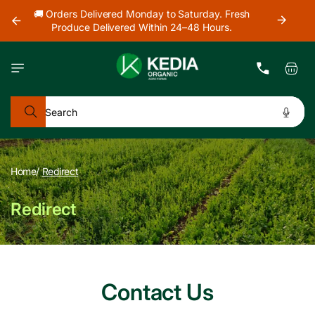
Skip to
our
🚚 Orders Delivered Monday to Saturday. Fresh
🚜 Farm
content
Produce Delivered Within 24–48 Hours.
Cart
Search
Home
/
Redirect
Redirect
Contact Us