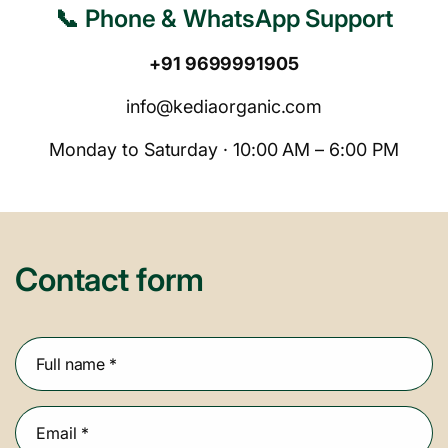
📞 Phone & WhatsApp Support
+91 9699991905
info@kediaorganic.com
Monday to Saturday · 10:00 AM – 6:00 PM
Contact form
Full name
*
Email
*